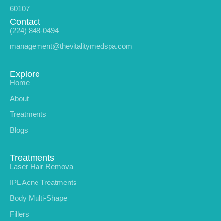
60107
Contact
(224) 848-0494
management@thevitalitymedspa.com
Explore
Home
About
Treatments
Blogs
Treatments
Laser Hair Removal
IPL Acne Treatments
Body Multi-Shape
Fillers