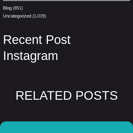
Blog
(851)
Uncategorized
(1,039)
Recent Post
Instagram
RELATED POSTS