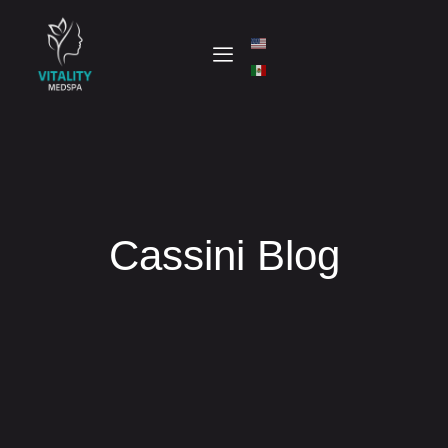
Cassini Blog