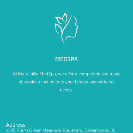
At My Vitality MedSpa, we offer a comprehensive range
of services that cater to your beauty and wellness
needs.
Address
1645 South Green Meadows Boulevard, Streamwood, IL