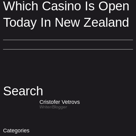
Which Casino Is Open
Today In New Zealand
Search
Cristofer Vetrovs
Writer/blogger
Categories