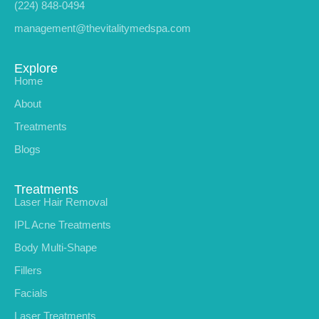
(224) 848-0494
management@thevitalitymedspa.com
Explore
Home
About
Treatments
Blogs
Treatments
Laser Hair Removal
IPL Acne Treatments
Body Multi-Shape
Fillers
Facials
Laser Treatments