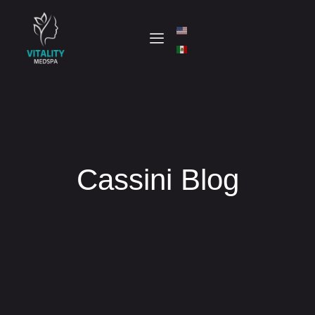
Cassini Blog