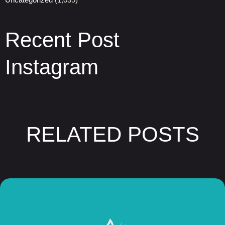
Recent Post
Instagram
RELATED POSTS