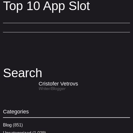
Top 10 App Slot
Search
Cristofer Vetrovs
Writer/blogger
Categories
Blog
(851)
Uncategorized
(1,039)