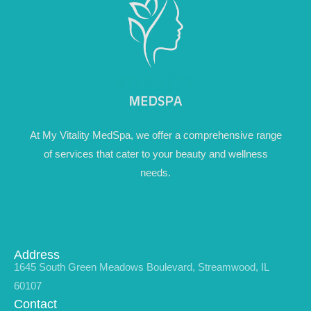
At My Vitality MedSpa, we offer a comprehensive range
of services that cater to your beauty and wellness
needs.
Address
1645 South Green Meadows Boulevard, Streamwood, IL
60107
Contact