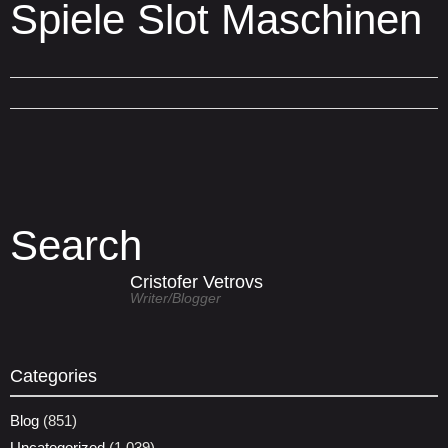
Spiele Slot Maschinen
Search
Cristofer Vetrovs
Writer/blogger
Categories
Blog
(851)
Uncategorized
(1,039)