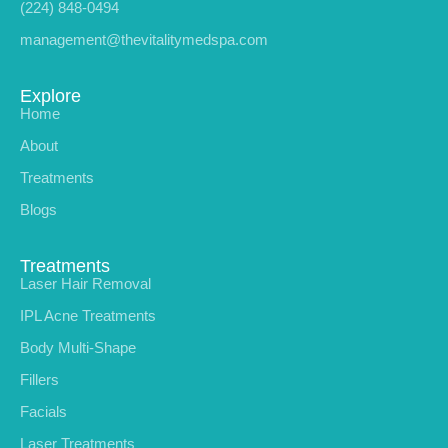
(224) 848-0494
management@thevitalitymedspa.com
Explore
Home
About
Treatments
Blogs
Treatments
Laser Hair Removal
IPL Acne Treatments
Body Multi-Shape
Fillers
Facials
Laser Treatments