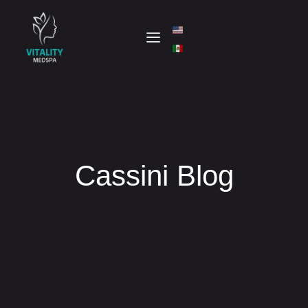
Cassini Blog