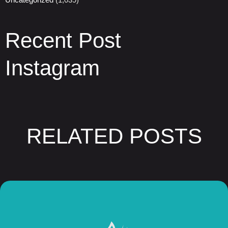
Recent Post
Instagram
RELATED POSTS