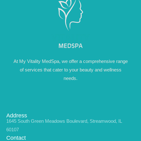
At My Vitality MedSpa, we offer a comprehensive range
of services that cater to your beauty and wellness
needs.
Address
1645 South Green Meadows Boulevard, Streamwood, IL
60107
Contact