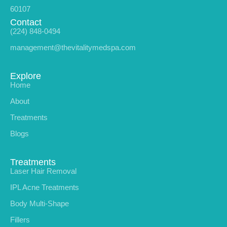
60107
Contact
(224) 848-0494
management@thevitalitymedspa.com
Explore
Home
About
Treatments
Blogs
Treatments
Laser Hair Removal
IPL Acne Treatments
Body Multi-Shape
Fillers