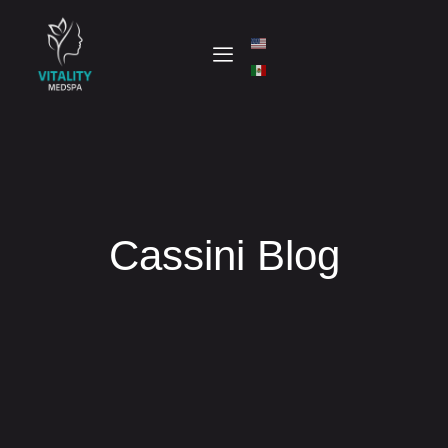
Cassini Blog