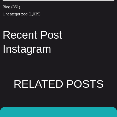
Blog
(851)
Uncategorized
(1,039)
Recent Post
Instagram
RELATED POSTS