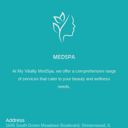
At My Vitality MedSpa, we offer a comprehensive range
of services that cater to your beauty and wellness
needs.
Address
1645 South Green Meadows Boulevard, Streamwood, IL