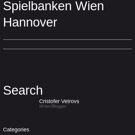
Spielbanken Wien
Hannover
Search
Cristofer Vetrovs
Writer/blogger
Categories