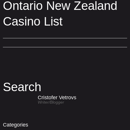
Ontario New Zealand
Casino List
Search
Cristofer Vetrovs
Writer/blogger
Categories