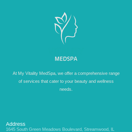
At My Vitality MedSpa, we offer a comprehensive range
of services that cater to your beauty and wellness
needs.
Address
1645 South Green Meadows Boulevard, Streamwood, IL