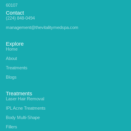
60107
Contact
(224) 848-0494
management@thevitalitymedspa.com
Explore
Home
About
Treatments
Blogs
Treatments
Laser Hair Removal
IPL Acne Treatments
Body Multi-Shape
Fillers