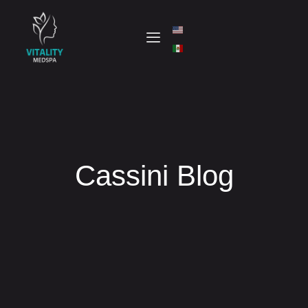
Cassini Blog