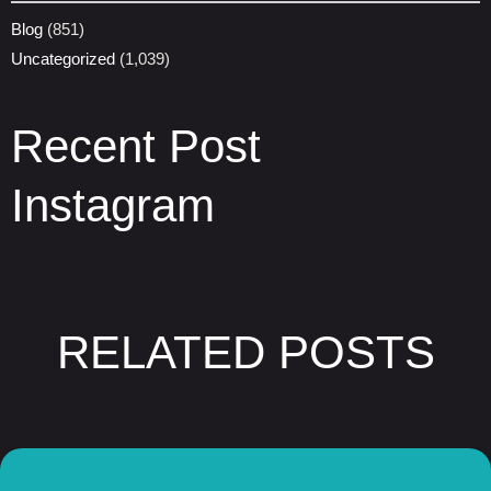
Blog
(851)
Uncategorized
(1,039)
Recent Post
Instagram
RELATED POSTS