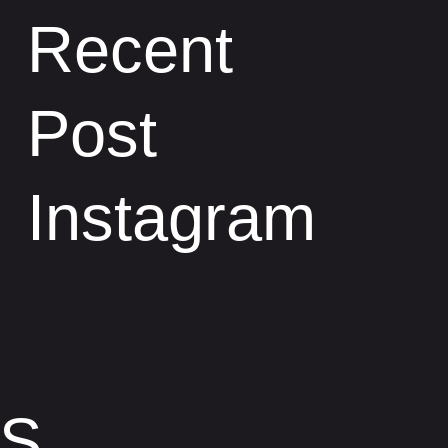
Recent
Post
Instagram
TS