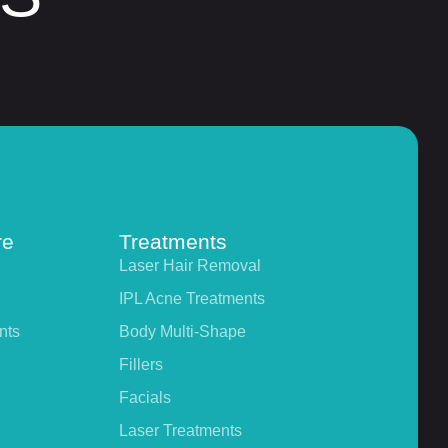
re
Treatments
Laser Hair Removal
IPL Acne Treatments
nts
Body Multi-Shape
Fillers
Facials
Laser Treatments