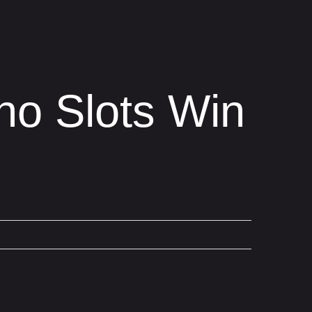
no Slots Win