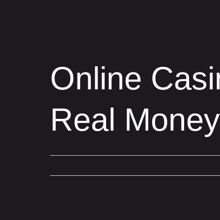
Online Casi
Real Money