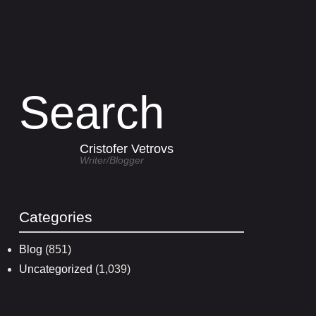
Search
Cristofer Vetrovs
Writer/blogger
Categories
Blog
(851)
Uncategorized
(1,039)