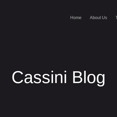
Home
About Us
Cassini Blog