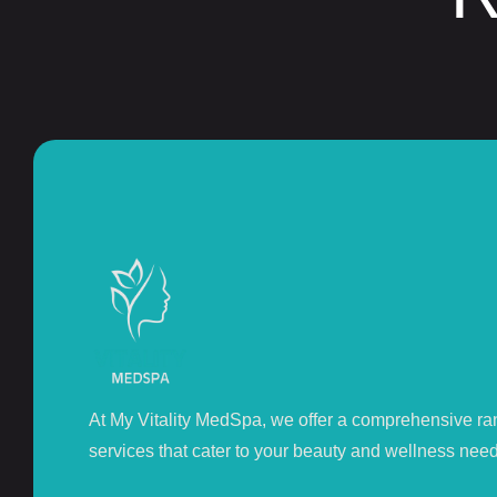
At My Vitality MedSpa, we offer a comprehensive ra
services that cater to your beauty and wellness need