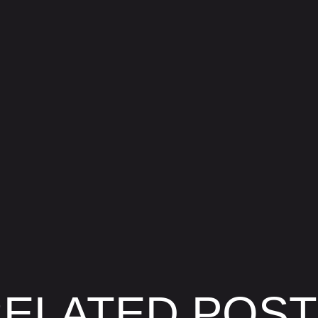
ELATED POS