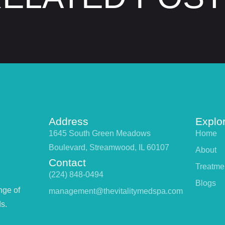
Address
Explo
1645 South Green Meadows
Home
Boulevard, Streamwood, IL 60107
About
Contact
Treatme
(224) 848-0494
Blogs
nge of
management@thevitalitymedspa.com
s.