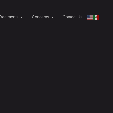
Treatments
Concerns
Contact Us