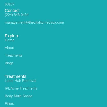
60107
Contact
(224) 848-0494
management@thevitalitymedspa.com
Explore
Home
About
Treatments
Blogs
Treatments
Laser Hair Removal
IPL Acne Treatments
Body Multi-Shape
Fillers