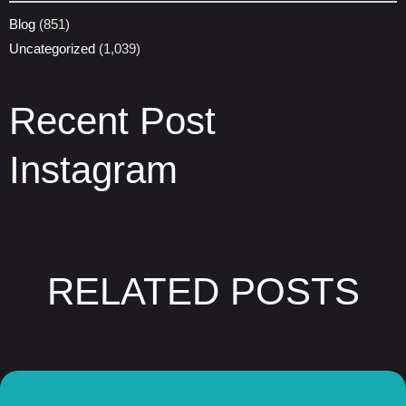
Blog
(851)
Uncategorized
(1,039)
Recent Post
Instagram
RELATED POSTS