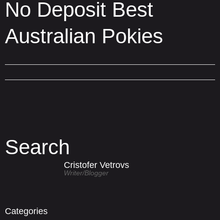
No Deposit Best
Australian Pokies
Search
Cristofer Vetrovs
Writer/blogger
Categories