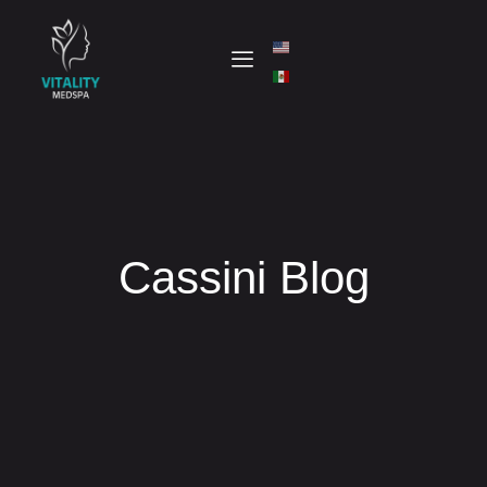
Cassini Blog