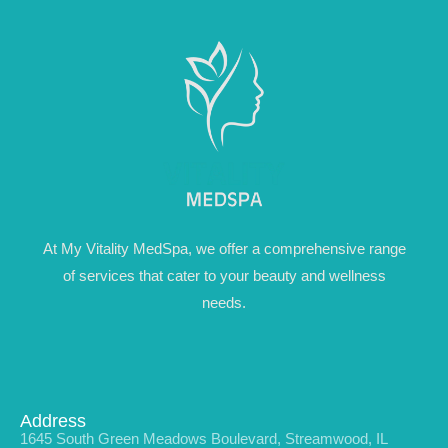
At My Vitality MedSpa, we offer a comprehensive range
of services that cater to your beauty and wellness
needs.
Address
1645 South Green Meadows Boulevard, Streamwood, IL