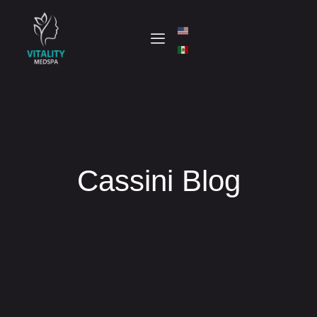
Cassini Blog