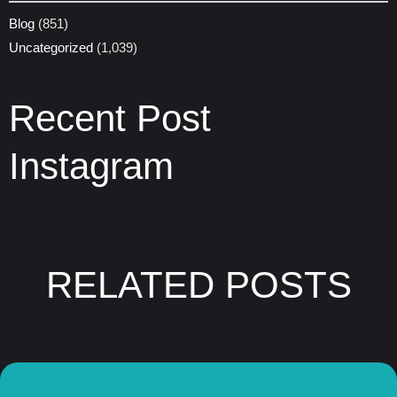
Blog
(851)
Uncategorized
(1,039)
Recent Post
Instagram
RELATED POSTS