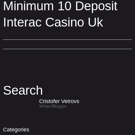
Minimum 10 Deposit
Interac Casino Uk
Search
Cristofer Vetrovs
Writer/blogger
Categories