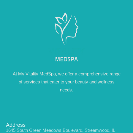
At My Vitality MedSpa, we offer a comprehensive range
of services that cater to your beauty and wellness
needs.
Address
1645 South Green Meadows Boulevard, Streamwood, IL