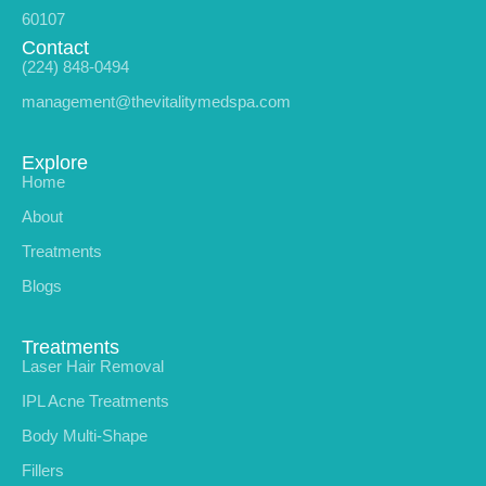
60107
Contact
(224) 848-0494
management@thevitalitymedspa.com
Explore
Home
About
Treatments
Blogs
Treatments
Laser Hair Removal
IPL Acne Treatments
Body Multi-Shape
Fillers