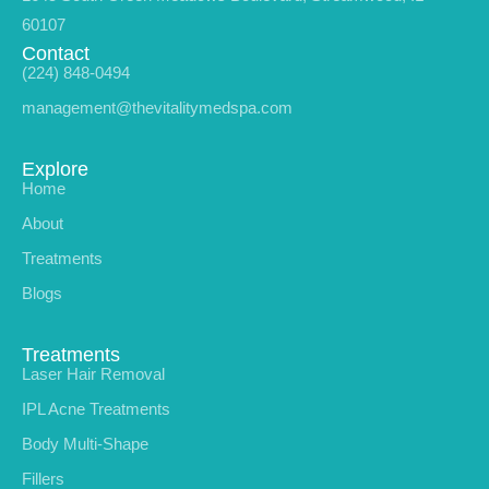
60107
Contact
(224) 848-0494
management@thevitalitymedspa.com
Explore
Home
About
Treatments
Blogs
Treatments
Laser Hair Removal
IPL Acne Treatments
Body Multi-Shape
Fillers