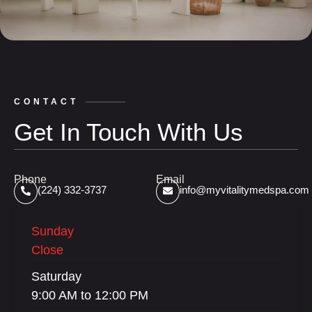
CONTACT
Get In Touch With Us
Phone
Email
(224) 332-3737
info@myvitalitymedspa.com
Sunday
Close
Saturday
9:00 AM to 12:00 PM