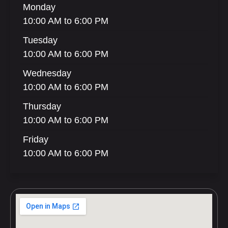
Monday
10:00 AM to 6:00 PM
Tuesday
10:00 AM to 6:00 PM
Wednesday
10:00 AM to 6:00 PM
Thursday
10:00 AM to 6:00 PM
Friday
10:00 AM to 6:00 PM