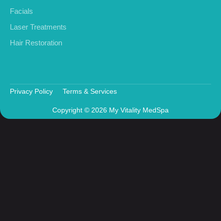
Facials
Laser Treatments
Hair Restoration
Privacy Policy
Terms & Services
Copyright © 2026 My Vitality MedSpa