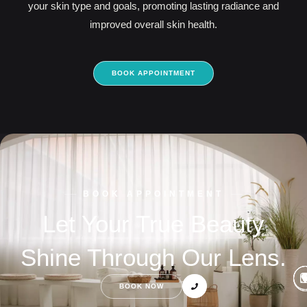
your skin type and goals, promoting lasting radiance and
improved overall skin health.
BOOK APPOINTMENT
BOOK APPOINTMENT
Let Your True Beauty
Shine Through Our Lens.
BOOK NOW