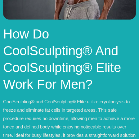
How Do
CoolSculpting® And
CoolSculpting® Elite
Work For Men?
CoolSculpting® and CoolSculpting® Elite utilize cryolipolysis to
freeze and eliminate fat cells in targeted areas. This safe
procedure requires no downtime, allowing men to achieve a more
toned and defined body while enjoying noticeable results over
time. Ideal for busy lifestyles, it provides a straightforward solution