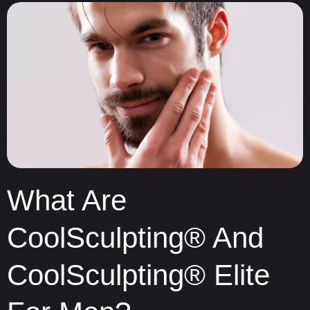
What Are
CoolSculpting® And
CoolSculpting® Elite