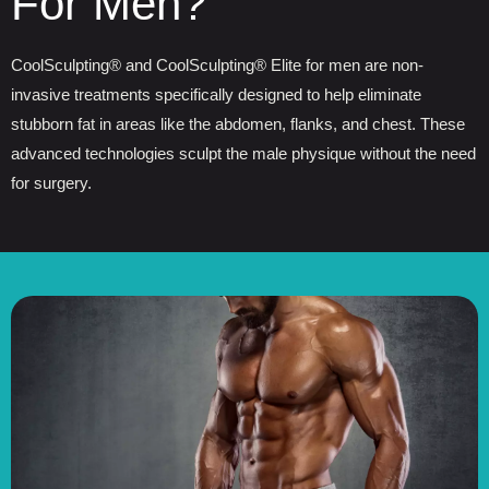
For Men?
CoolSculpting® and CoolSculpting® Elite for men are non-
invasive treatments specifically designed to help eliminate
stubborn fat in areas like the abdomen, flanks, and chest. These
advanced technologies sculpt the male physique without the need
for surgery.