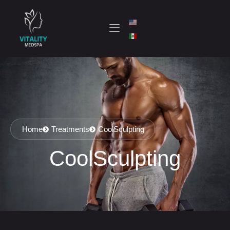
Home
Treatments
CoolSculpting
CoolSculpting