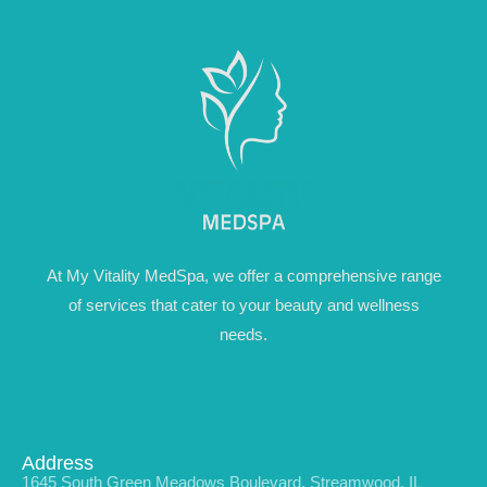
At My Vitality MedSpa, we offer a comprehensive range
of services that cater to your beauty and wellness
needs.
Address
1645 South Green Meadows Boulevard, Streamwood, IL