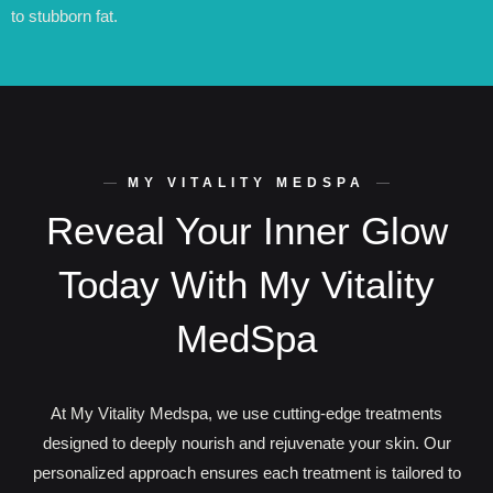
to stubborn fat.
MY VITALITY MEDSPA
Reveal Your Inner Glow
Today With My Vitality
MedSpa
At My Vitality Medspa, we use cutting-edge treatments
designed to deeply nourish and rejuvenate your skin. Our
personalized approach ensures each treatment is tailored to