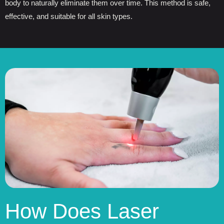
body to naturally eliminate them over time. This method is safe,
effective, and suitable for all skin types.
How Does Laser