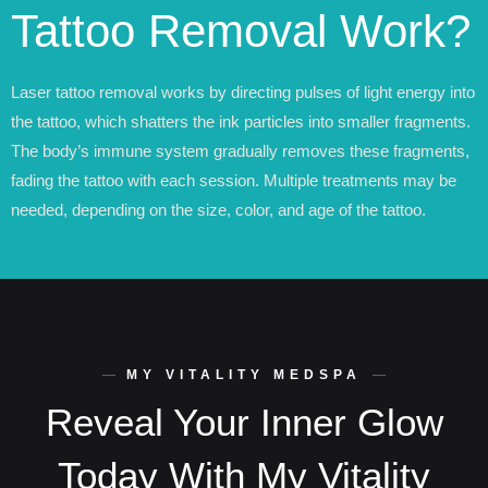
Tattoo Removal Work?
Laser tattoo removal works by directing pulses of light energy into
the tattoo, which shatters the ink particles into smaller fragments.
The body’s immune system gradually removes these fragments,
fading the tattoo with each session. Multiple treatments may be
needed, depending on the size, color, and age of the tattoo.
MY VITALITY MEDSPA
Reveal Your Inner Glow
Today With My Vitality