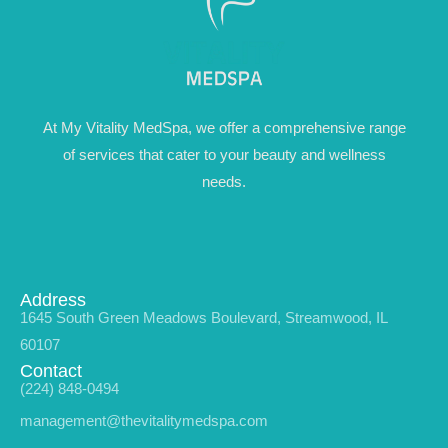
At My Vitality MedSpa, we offer a comprehensive range
of services that cater to your beauty and wellness
needs.
Address
1645 South Green Meadows Boulevard, Streamwood, IL
60107
Contact
(224) 848-0494
management@thevitalitymedspa.com