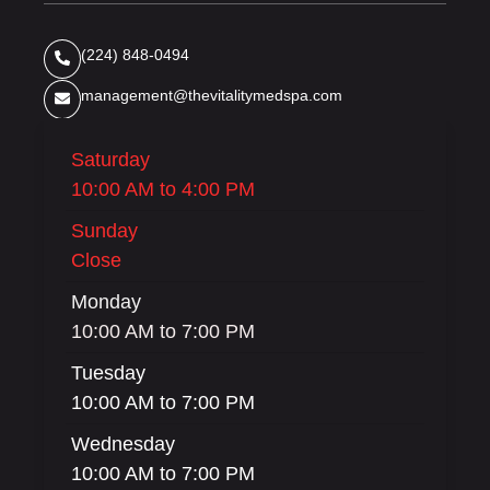
(224) 848-0494
management@thevitalitymedspa.com
Saturday
10:00 AM to 4:00 PM
Sunday
Close
Monday
10:00 AM to 7:00 PM
Tuesday
10:00 AM to 7:00 PM
Wednesday
10:00 AM to 7:00 PM