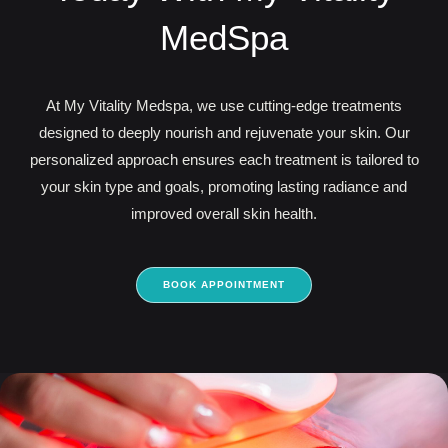
MedSpa
At My Vitality Medspa, we use cutting-edge treatments
designed to deeply nourish and rejuvenate your skin. Our
personalized approach ensures each treatment is tailored to
your skin type and goals, promoting lasting radiance and
improved overall skin health.
BOOK APPOINTMENT