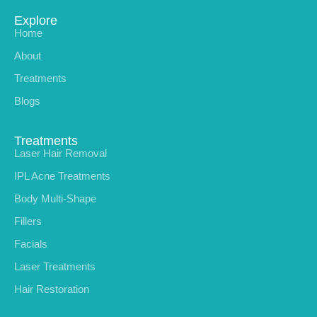
Explore
Home
About
Treatments
Blogs
Treatments
Laser Hair Removal
IPL Acne Treatments
Body Multi-Shape
Fillers
Facials
Laser Treatments
Hair Restoration