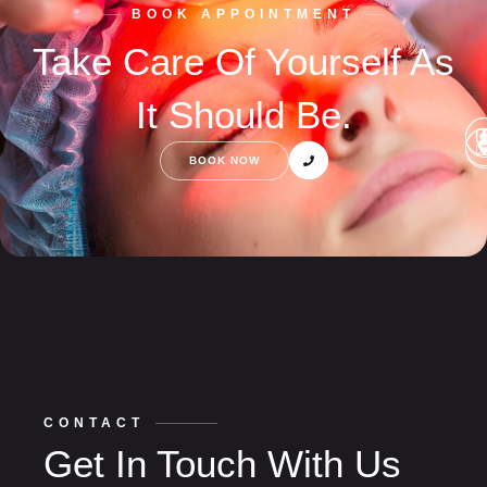
BOOK APPOINTMENT
Take Care Of Yourself As
It Should Be.
BOOK NOW
CONTACT
Get In Touch With Us