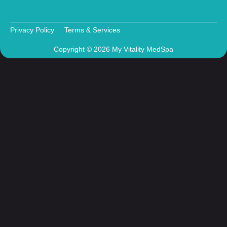
Privacy Policy
Terms & Services
Copyright © 2026 My Vitality MedSpa