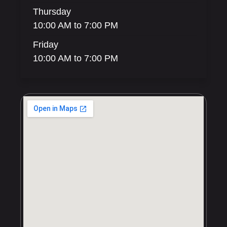
Thursday
10:00 AM to 7:00 PM
Friday
10:00 AM to 7:00 PM