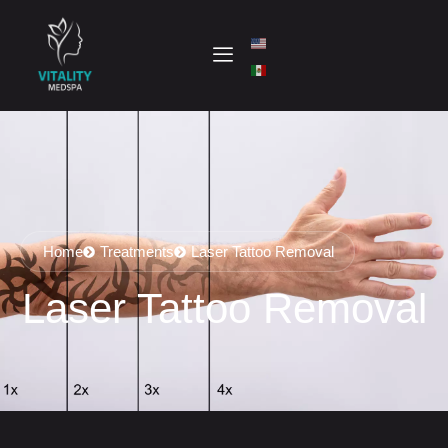
Home
Treatments
Laser Tattoo Removal
Laser Tattoo Removal