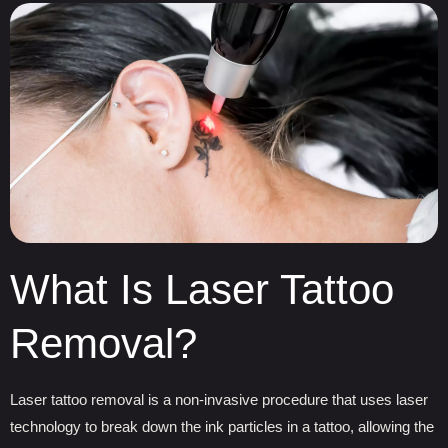
What Is Laser Tattoo
Removal?
Laser tattoo removal is a non-invasive procedure that uses laser
technology to break down the ink particles in a tattoo, allowing the