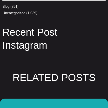
Blog
(851)
Uncategorized
(1,039)
Recent Post
Instagram
RELATED POSTS