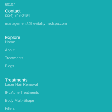
60107
Contact
(224) 848-0494
management@thevitalitymedspa.com
Explore
Home
About
Treatments
Blogs
Treatments
Laser Hair Removal
IPL Acne Treatments
Body Multi-Shape
Fillers