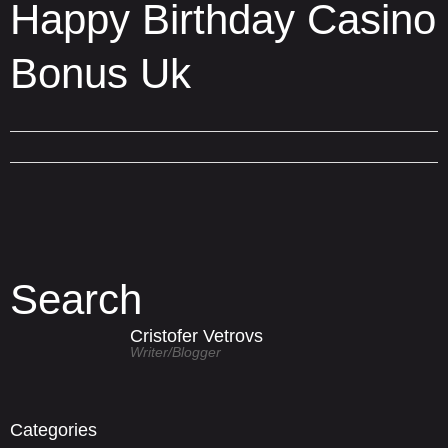
Happy Birthday Casino
Bonus Uk
Search
Cristofer Vetrovs
Writer/blogger
Categories