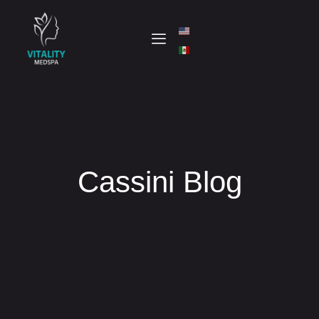
Cassini Blog