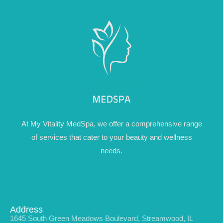
At My Vitality MedSpa, we offer a comprehensive range
of services that cater to your beauty and wellness
needs.
Address
1645 South Green Meadows Boulevard, Streamwood, IL