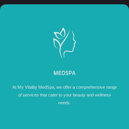
At My Vitality MedSpa, we offer a comprehensive range
of services that cater to your beauty and wellness
needs.