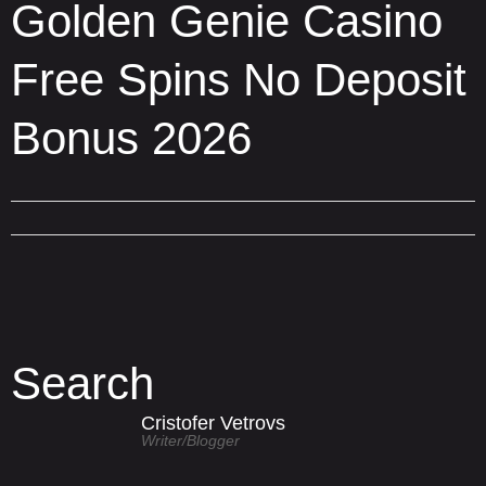
Golden Genie Casino
Free Spins No Deposit
Bonus 2026
Search
Cristofer Vetrovs
Writer/blogger