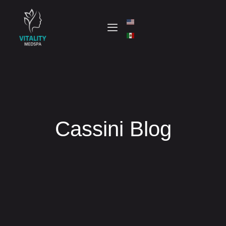
Cassini Blog