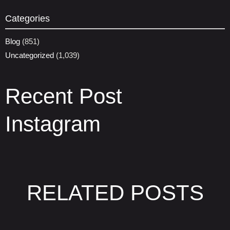
Categories
Blog
(851)
Uncategorized
(1,039)
Recent Post
Instagram
RELATED POSTS