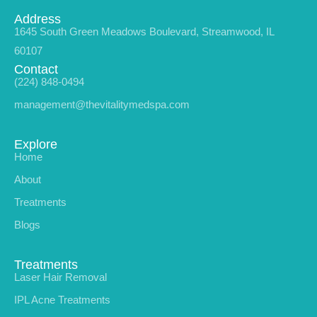
Address
1645 South Green Meadows Boulevard, Streamwood, IL
60107
Contact
(224) 848-0494
management@thevitalitymedspa.com
Explore
Home
About
Treatments
Blogs
Treatments
Laser Hair Removal
IPL Acne Treatments