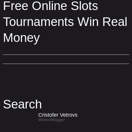
Free Online Slots
Tournaments Win Real
Money
Search
Cristofer Vetrovs
Writer/blogger