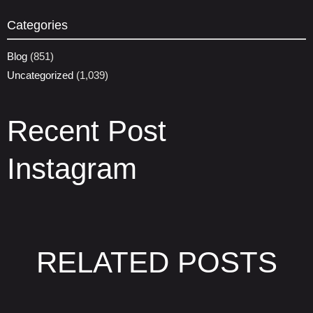
Categories
Blog
(851)
Uncategorized
(1,039)
Recent Post
Instagram
RELATED POSTS