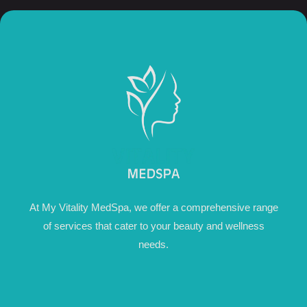
At My Vitality MedSpa, we offer a comprehensive range
of services that cater to your beauty and wellness
needs.