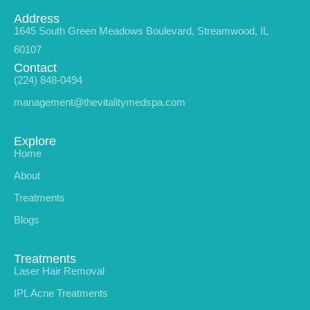
Address
1645 South Green Meadows Boulevard, Streamwood, IL
60107
Contact
(224) 848-0494
management@thevitalitymedspa.com
Explore
Home
About
Treatments
Blogs
Treatments
Laser Hair Removal
IPL Acne Treatments