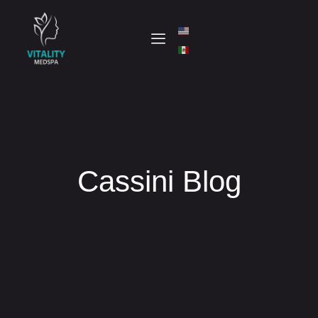
Cassini Blog