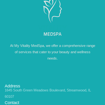
At My Vitality MedSpa, we offer a comprehensive range
of services that cater to your beauty and wellness
needs.
Address
1645 South Green Meadows Boulevard, Streamwood, IL
60107
Contact