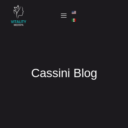
Cassini Blog