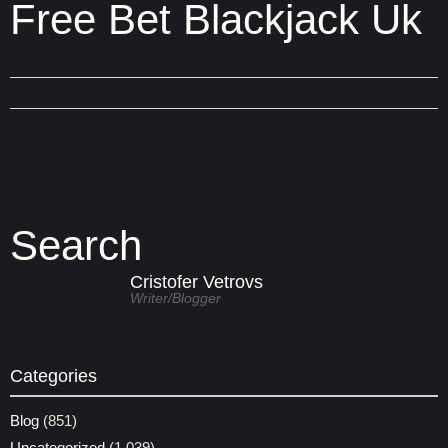
Free Bet Blackjack Uk
Search
Cristofer Vetrovs
Writer/blogger
Categories
Blog
(851)
Uncategorized
(1,039)