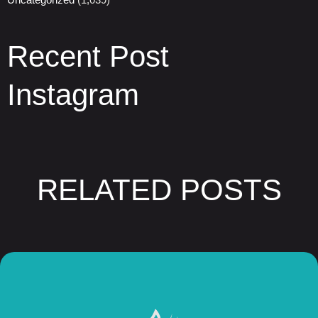
Recent Post
Instagram
RELATED POSTS