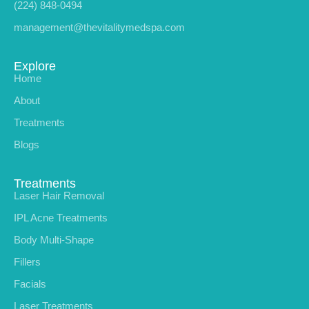
(224) 848-0494
management@thevitalitymedspa.com
Explore
Home
About
Treatments
Blogs
Treatments
Laser Hair Removal
IPL Acne Treatments
Body Multi-Shape
Fillers
Facials
Laser Treatments