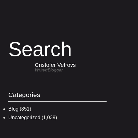
Search
Cristofer Vetrovs
Writer/blogger
Categories
Blog
(851)
Uncategorized
(1,039)