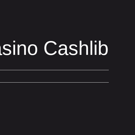
sino Cashlib