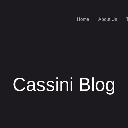
Home
About Us
Cassini Blog