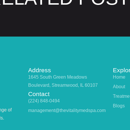
Address
Explo
1645 South Green Meadows
Home
Boulevard, Streamwood, IL 60107
About
Contact
Treatme
(224) 848-0494
Blogs
nge of
management@thevitalitymedspa.com
s.