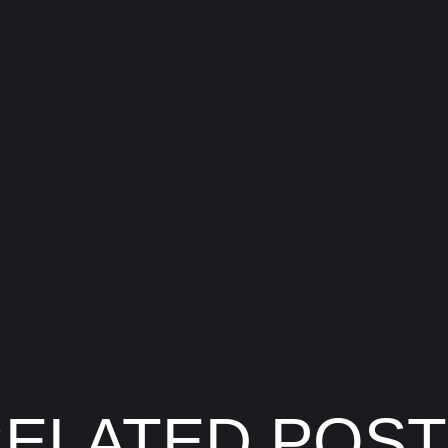
ELATED POS