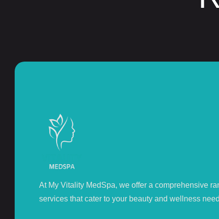
At My Vitality MedSpa, we offer a comprehensive ra
services that cater to your beauty and wellness need