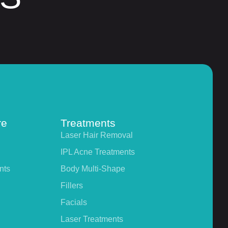
re
Treatments
Laser Hair Removal
IPL Acne Treatments
nts
Body Multi-Shape
Fillers
Facials
Laser Treatments