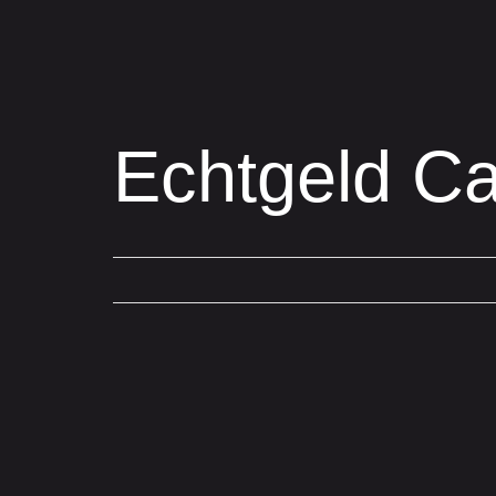
Echtgeld Ca