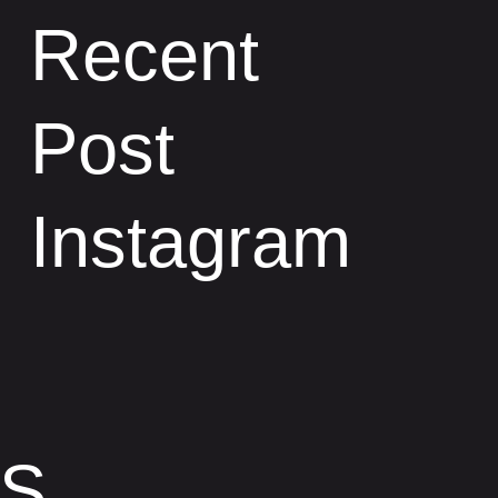
Recent
Post
Instagram
TS