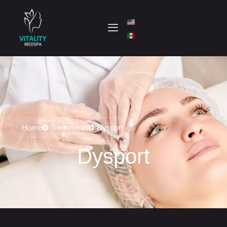
Home
Treatments
Dysport
Dysport