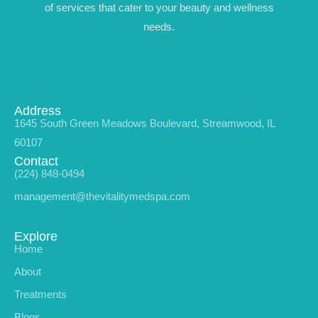
of services that cater to your beauty and wellness
needs.
Address
1645 South Green Meadows Boulevard, Streamwood, IL
60107
Contact
(224) 848-0494
management@thevitalitymedspa.com
Explore
Home
About
Treatments
Blogs