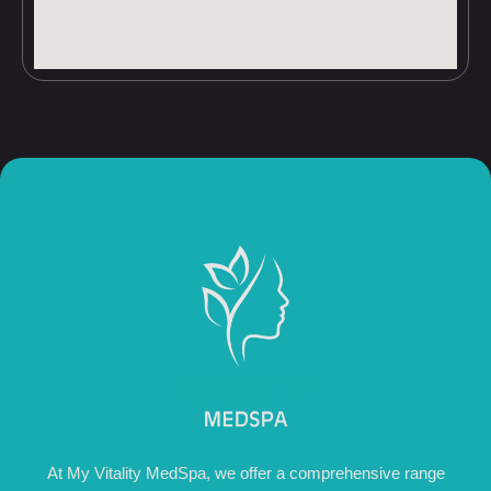
At My Vitality MedSpa, we offer a comprehensive range