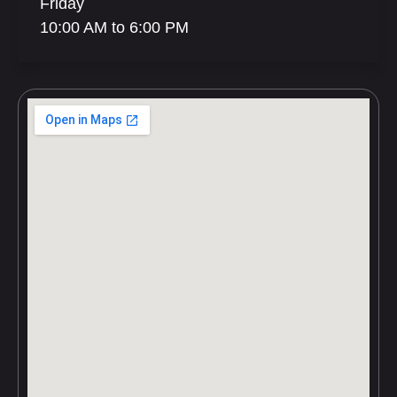
Friday
10:00 AM to 6:00 PM