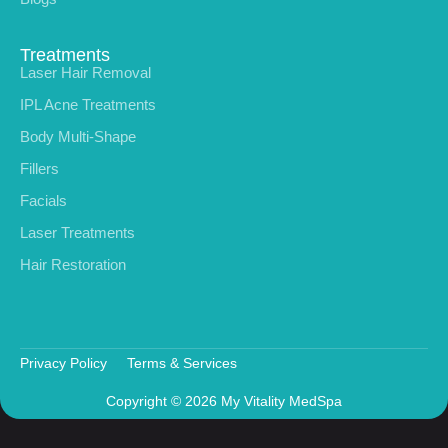
Treatments
Laser Hair Removal
IPL Acne Treatments
Body Multi-Shape
Fillers
Facials
Laser Treatments
Hair Restoration
Privacy Policy
Terms & Services
Copyright © 2026 My Vitality MedSpa