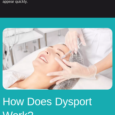
appear quickly.
How Does Dysport