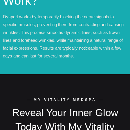
Work?
Dysport works by temporarily blocking the nerve signals to
specific muscles, preventing them from contracting and causing
wrinkles. This process smooths dynamic lines, such as frown
lines and forehead wrinkles, while maintaining a natural range of
facial expressions. Results are typically noticeable within a few
days and can last for several months.
MY VITALITY MEDSPA
Reveal Your Inner Glow
Today With My Vitality