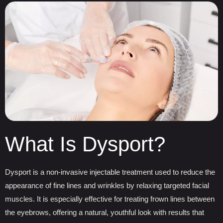
What Is Dysport?
Dysport is a non-invasive injectable treatment used to reduce the
appearance of fine lines and wrinkles by relaxing targeted facial
muscles. It is especially effective for treating frown lines between
the eyebrows, offering a natural, youthful look with results that