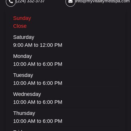
(224) 332-3737
info@myvitalitymedspa.com
Sunday
Close
Saturday
9:00 AM to 12:00 PM
Monday
10:00 AM to 6:00 PM
Tuesday
10:00 AM to 6:00 PM
Wednesday
10:00 AM to 6:00 PM
Thursday
10:00 AM to 6:00 PM