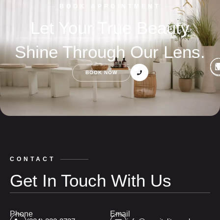
BOOK APPOINTMENT
Let Your True Beauty
Shine Through Our Lens.
BOOK NOW
CONTACT
Get In Touch With Us
Phone
Email