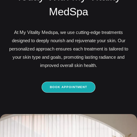
MedSpa
At My Vitality Medspa, we use cutting-edge treatments
designed to deeply nourish and rejuvenate your skin. Our
personalized approach ensures each treatment is tailored to
your skin type and goals, promoting lasting radiance and
improved overall skin health.
BOOK APPOINTMENT