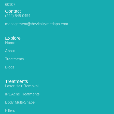
60107
Contact
(224) 848-0494
management@thevitalitymedspa.com
Explore
Home
About
Treatments
Blogs
Treatments
Laser Hair Removal
IPL Acne Treatments
Body Multi-Shape
Fillers