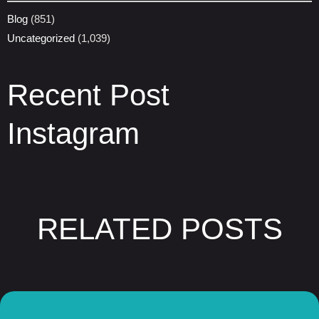
Blog
(851)
Uncategorized
(1,039)
Recent Post
Instagram
RELATED POSTS