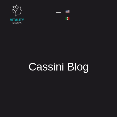
Cassini Blog