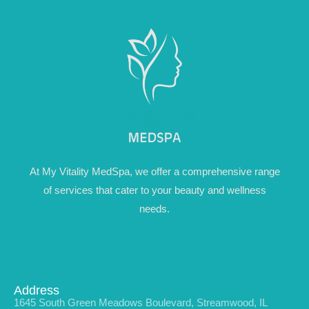
At My Vitality MedSpa, we offer a comprehensive range
of services that cater to your beauty and wellness
needs.
Address
1645 South Green Meadows Boulevard, Streamwood, IL