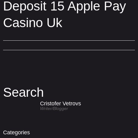
Deposit 15 Apple Pay
Casino Uk
Search
Cristofer Vetrovs
Writer/blogger
Categories