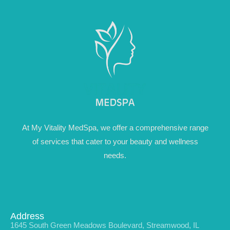
At My Vitality MedSpa, we offer a comprehensive range
of services that cater to your beauty and wellness
needs.
Address
1645 South Green Meadows Boulevard, Streamwood, IL