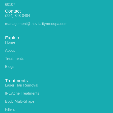
60107
Contact
(224) 848-0494
management@thevitalitymedspa.com
Explore
Home
About
Treatments
Blogs
Treatments
Laser Hair Removal
IPL Acne Treatments
Body Multi-Shape
Fillers