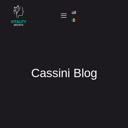
Cassini Blog