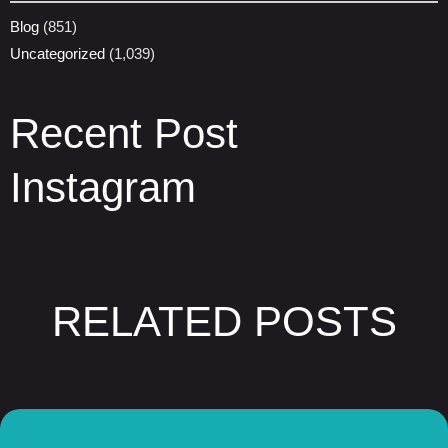
Blog
(851)
Uncategorized
(1,039)
Recent Post
Instagram
RELATED POSTS