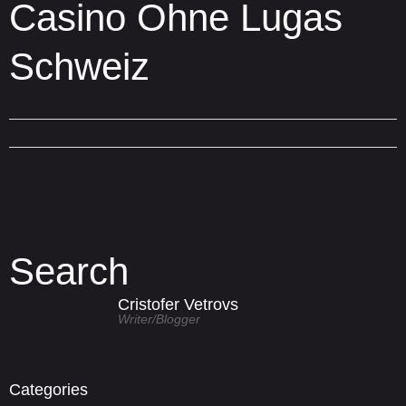
Casino Ohne Lugas
Schweiz
Search
Cristofer Vetrovs
Writer/blogger
Categories