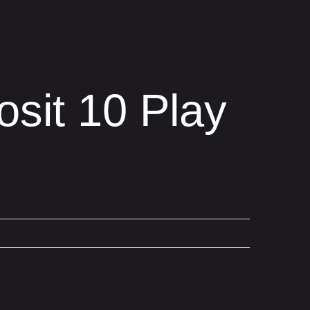
sit 10 Play