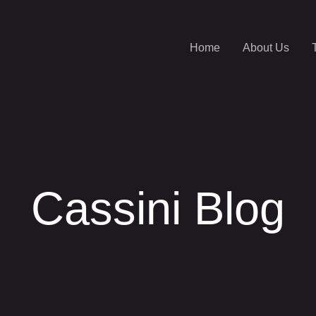
Home
About Us
Cassini Blog