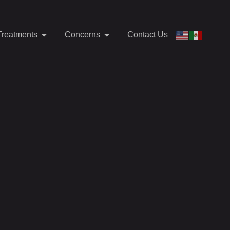
Treatments
Concerns
Contact Us