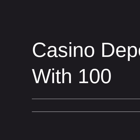
Casino Depo
With 100