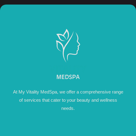
At My Vitality MedSpa, we offer a comprehensive range
of services that cater to your beauty and wellness
needs.