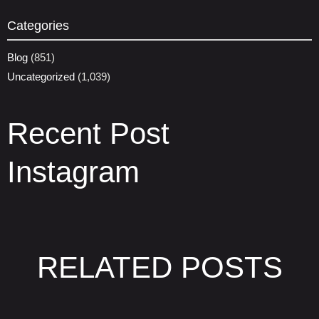
Categories
Blog
(851)
Uncategorized
(1,039)
Recent Post
Instagram
RELATED POSTS