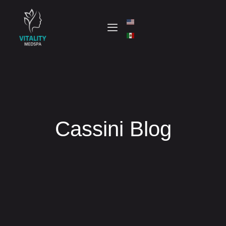
Cassini Blog