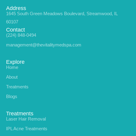
Address
1645 South Green Meadows Boulevard, Streamwood, IL
60107
Contact
(224) 848-0494
management@thevitalitymedspa.com
Explore
Home
About
Treatments
Blogs
Treatments
Laser Hair Removal
IPL Acne Treatments