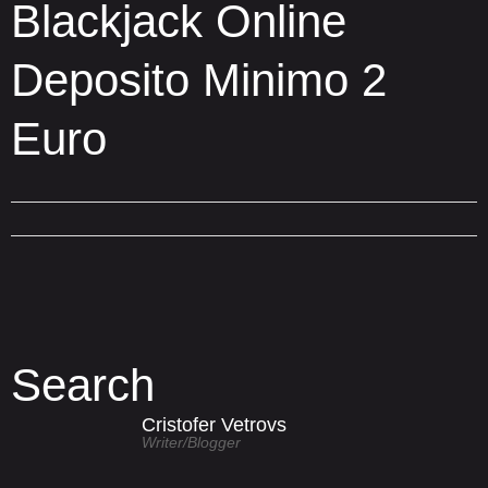
Blackjack Online
Deposito Minimo 2
Euro
Search
Cristofer Vetrovs
Writer/blogger