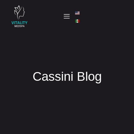
Cassini Blog