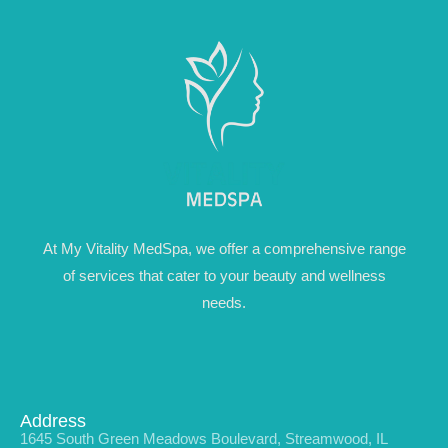
At My Vitality MedSpa, we offer a comprehensive range
of services that cater to your beauty and wellness
needs.
Address
1645 South Green Meadows Boulevard, Streamwood, IL