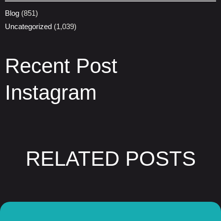
Blog
(851)
Uncategorized
(1,039)
Recent Post
Instagram
RELATED POSTS