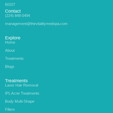
60107
Contact
(224) 848-0494
management@thevitalitymedspa.com
Explore
Home
About
Treatments
Blogs
Treatments
Laser Hair Removal
IPL Acne Treatments
Body Multi-Shape
Fillers