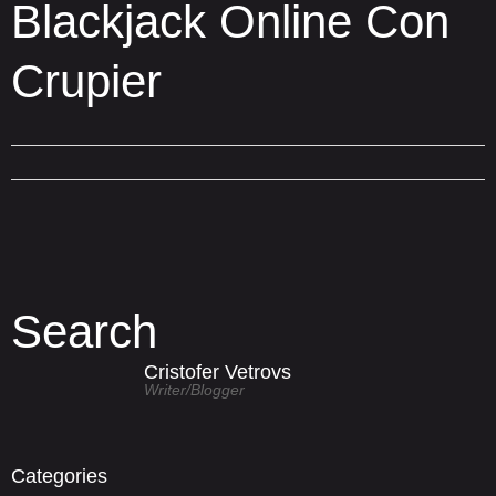
Blackjack Online Con
Crupier
Search
Cristofer Vetrovs
Writer/blogger
Categories