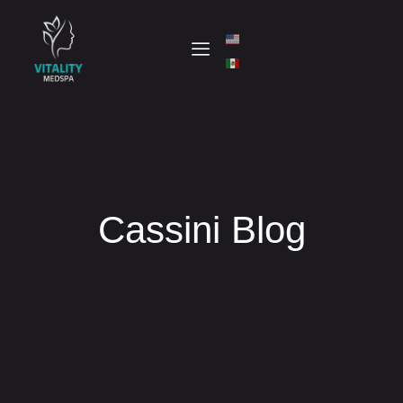
Cassini Blog