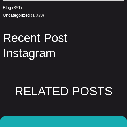
Blog
(851)
Uncategorized
(1,039)
Recent Post
Instagram
RELATED POSTS