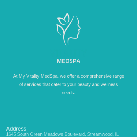
At My Vitality MedSpa, we offer a comprehensive range
of services that cater to your beauty and wellness
needs.
Address
1645 South Green Meadows Boulevard, Streamwood, IL