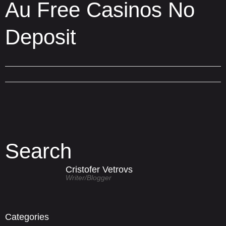
Au Free Casinos No
Deposit
Search
Cristofer Vetrovs
Writer/blogger
Categories