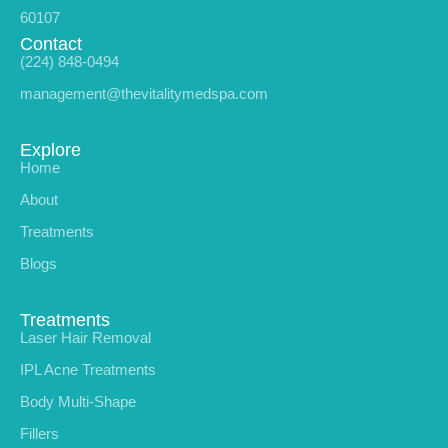
60107
Contact
(224) 848-0494
management@thevitalitymedspa.com
Explore
Home
About
Treatments
Blogs
Treatments
Laser Hair Removal
IPL Acne Treatments
Body Multi-Shape
Fillers