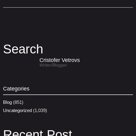
Search
Cristofer Vetrovs
Writer/blogger
Categories
Blog
(851)
Uncategorized
(1,039)
Recent Post