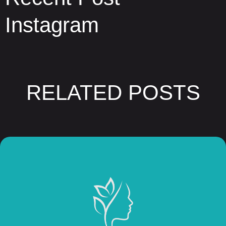
Instagram
RELATED POSTS