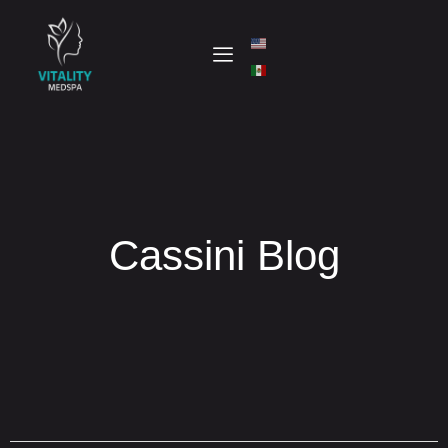
Cassini Blog