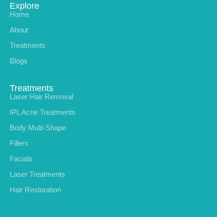
Explore
Home
About
Treatments
Blogs
Treatments
Laser Hair Removal
IPL Acne Treatments
Body Multi-Shape
Fillers
Facials
Laser Treatments
Hair Restoration