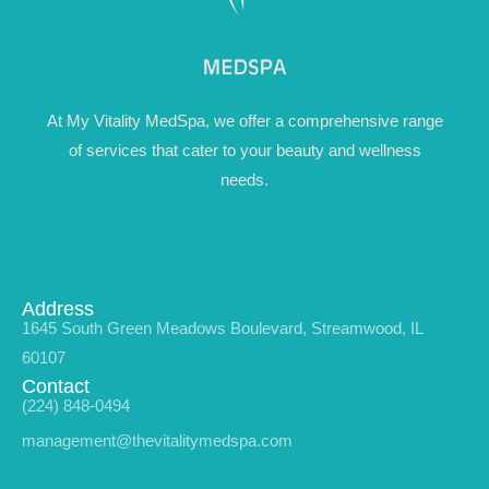
At My Vitality MedSpa, we offer a comprehensive range
of services that cater to your beauty and wellness
needs.
Address
1645 South Green Meadows Boulevard, Streamwood, IL
60107
Contact
(224) 848-0494
management@thevitalitymedspa.com