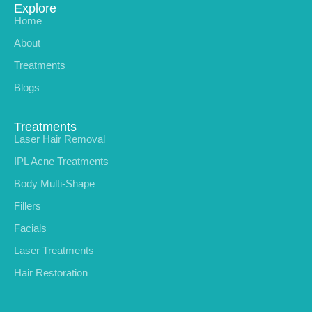
Explore
Home
About
Treatments
Blogs
Treatments
Laser Hair Removal
IPL Acne Treatments
Body Multi-Shape
Fillers
Facials
Laser Treatments
Hair Restoration