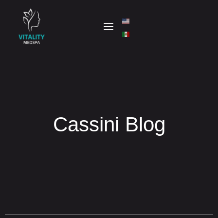
Cassini Blog