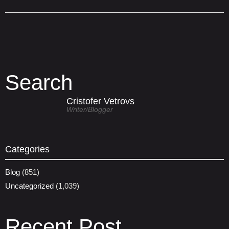
Search
Cristofer Vetrovs
Writer/blogger
Categories
Blog
(851)
Uncategorized
(1,039)
Recent Post