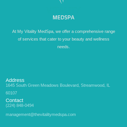
At My Vitality MedSpa, we offer a comprehensive range
of services that cater to your beauty and wellness
needs.
Address
1645 South Green Meadows Boulevard, Streamwood, IL
60107
Contact
(224) 848-0494
management@thevitalitymedspa.com