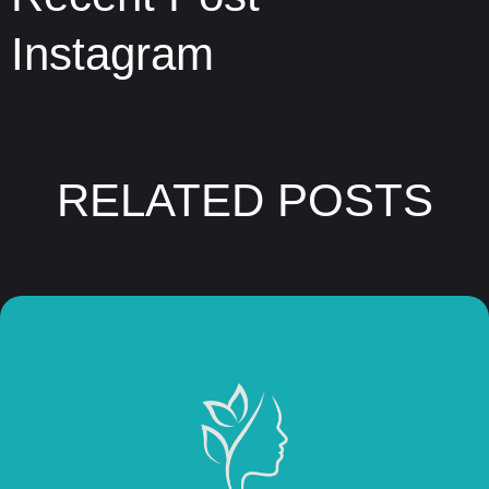
Instagram
RELATED POSTS