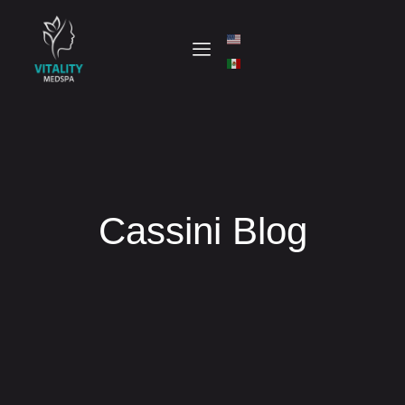
Cassini Blog