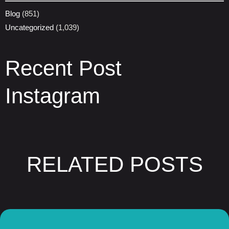
Blog
(851)
Uncategorized
(1,039)
Recent Post
Instagram
RELATED POSTS