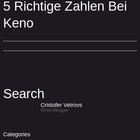
5 Richtige Zahlen Bei
Keno
Search
Cristofer Vetrovs
Writer/blogger
Categories