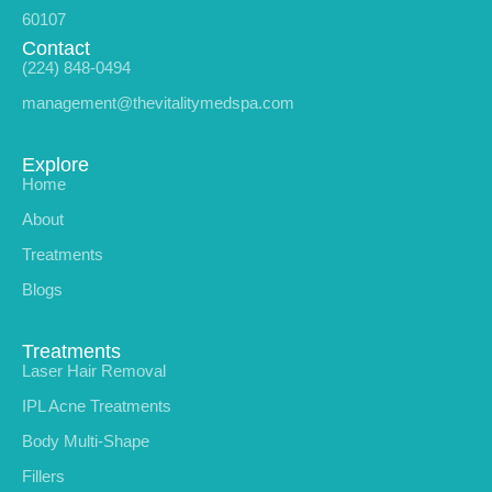
60107
Contact
(224) 848-0494
management@thevitalitymedspa.com
Explore
Home
About
Treatments
Blogs
Treatments
Laser Hair Removal
IPL Acne Treatments
Body Multi-Shape
Fillers