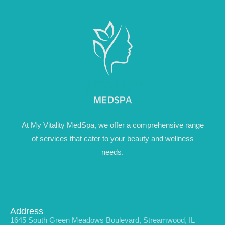
At My Vitality MedSpa, we offer a comprehensive range
of services that cater to your beauty and wellness
needs.
Address
1645 South Green Meadows Boulevard, Streamwood, IL