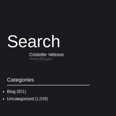
Search
Cristofer Vetrovs
Writer/blogger
Categories
Blog
(851)
Uncategorized
(1,039)