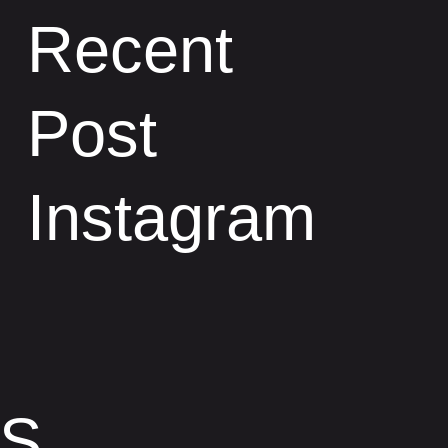
Recent
Post
Instagram
TS