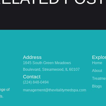
Address
Explo
1645 South Green Meadows
Home
Boulevard, Streamwood, IL 60107
About
Contact
Treatme
(224) 848-0494
Blogs
nge of
management@thevitalitymedspa.com
s.