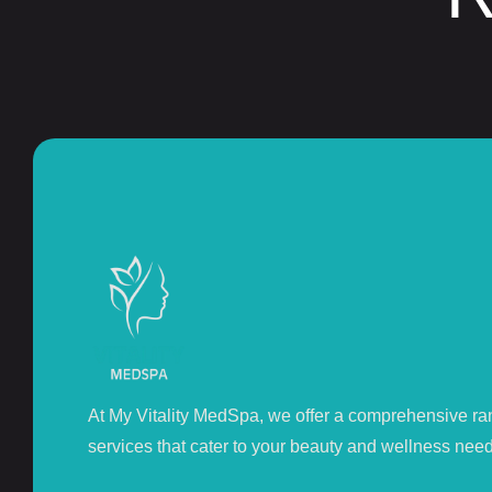
At My Vitality MedSpa, we offer a comprehensive ra
services that cater to your beauty and wellness need