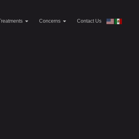
Treatments
Concerns
Contact Us