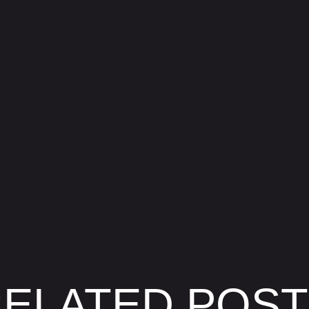
ELATED POS