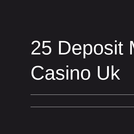
25 Deposit
Casino Uk