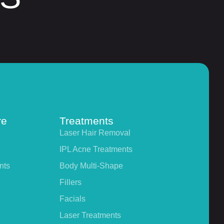
re
Treatments
Laser Hair Removal
IPL Acne Treatments
nts
Body Multi-Shape
Fillers
Facials
Laser Treatments