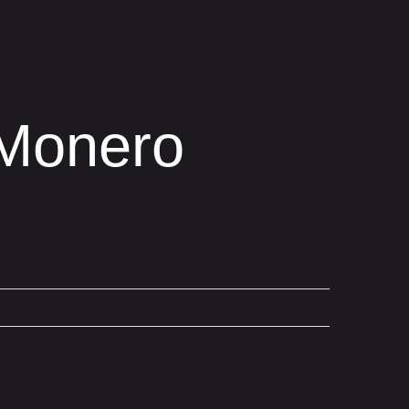
 Monero