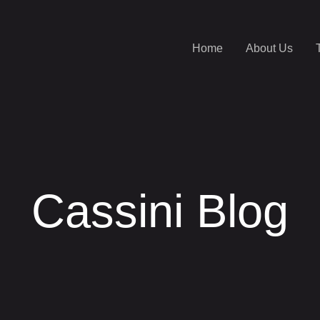
Home
About Us
Cassini Blog