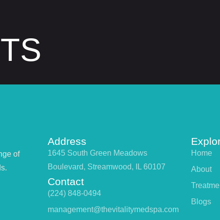
STS
Address
Explo
1645 South Green Meadows
Home
nge of
Boulevard, Streamwood, IL 60107
s.
About
Contact
Treatme
(224) 848-0494
Blogs
management@thevitalitymedspa.com