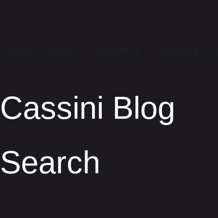
Home
About Us
Treatments
Concerns
Cassini Blog
Search