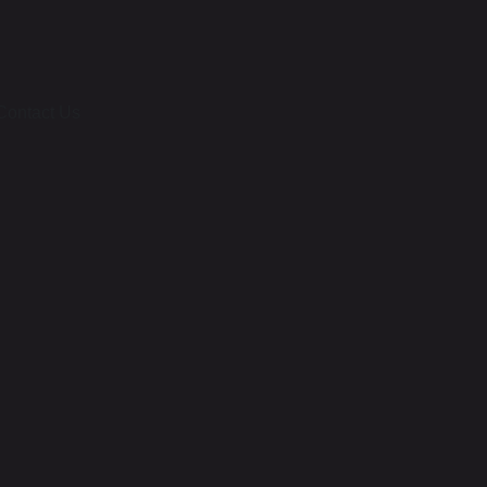
Contact Us