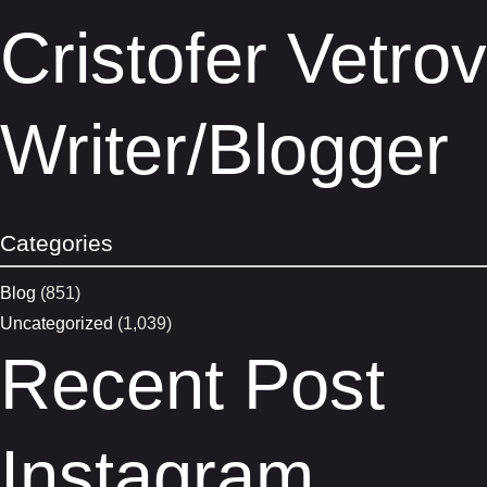
Cristofer Vetro
Writer/blogger
Categories
Blog
(851)
Uncategorized
(1,039)
Recent Post
Instagram