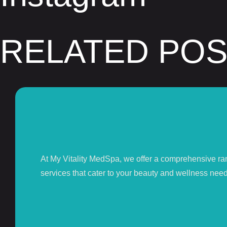
RELATED PO
At My Vitality MedSpa, we offer a comprehensive ra
services that cater to your beauty and wellness need