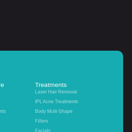
re
Treatments
Laser Hair Removal
IPL Acne Treatments
nts
Body Multi-Shape
Fillers
Facials