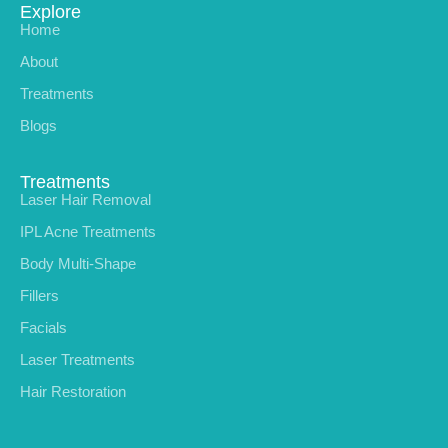
Explore
Home
About
Treatments
Blogs
Treatments
Laser Hair Removal
IPL Acne Treatments
Body Multi-Shape
Fillers
Facials
Laser Treatments
Hair Restoration