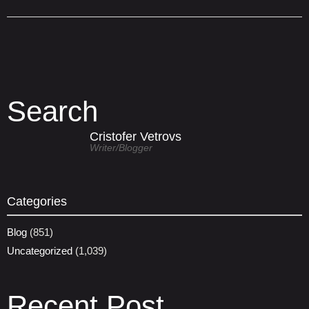
Search
Cristofer Vetrovs
Writer/blogger
Categories
Blog
(851)
Uncategorized
(1,039)
Recent Post