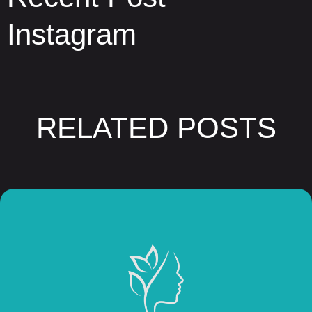
Instagram
RELATED POSTS