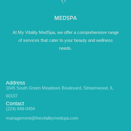
At My Vitality MedSpa, we offer a comprehensive range
of services that cater to your beauty and wellness
needs.
Address
1645 South Green Meadows Boulevard, Streamwood, IL
60107
Contact
(224) 848-0494
management@thevitalitymedspa.com