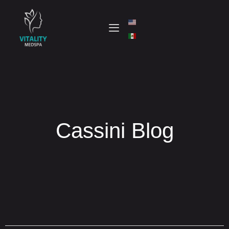
Cassini Blog