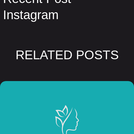
Instagram
RELATED POSTS