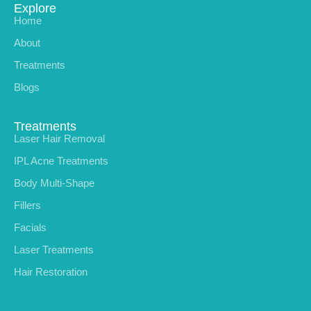
Explore
Home
About
Treatments
Blogs
Treatments
Laser Hair Removal
IPL Acne Treatments
Body Multi-Shape
Fillers
Facials
Laser Treatments
Hair Restoration