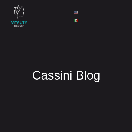
Cassini Blog