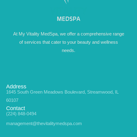
At My Vitality MedSpa, we offer a comprehensive range
of services that cater to your beauty and wellness
needs.
Address
1645 South Green Meadows Boulevard, Streamwood, IL
60107
Contact
(224) 848-0494
management@thevitalitymedspa.com