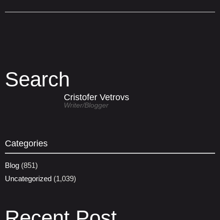
Search
Cristofer Vetrovs
Writer/blogger
Categories
Blog
(851)
Uncategorized
(1,039)
Recent Post