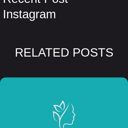
Instagram
RELATED POSTS