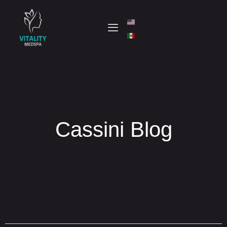
Cassini Blog