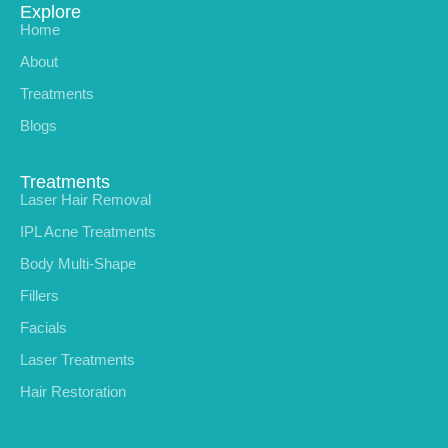
Explore
Home
About
Treatments
Blogs
Treatments
Laser Hair Removal
IPL Acne Treatments
Body Multi-Shape
Fillers
Facials
Laser Treatments
Hair Restoration