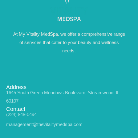
At My Vitality MedSpa, we offer a comprehensive range
of services that cater to your beauty and wellness
needs.
Address
1645 South Green Meadows Boulevard, Streamwood, IL
60107
Contact
(224) 848-0494
management@thevitalitymedspa.com