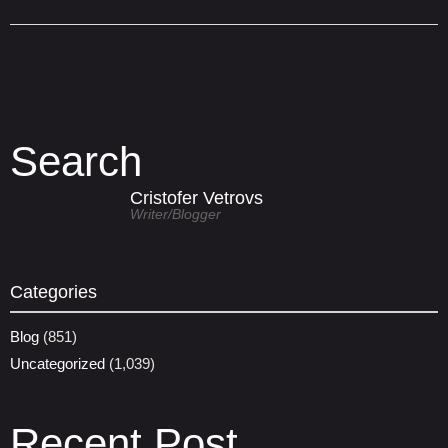
Search
Cristofer Vetrovs
Writer/blogger
Categories
Blog
(851)
Uncategorized
(1,039)
Recent Post