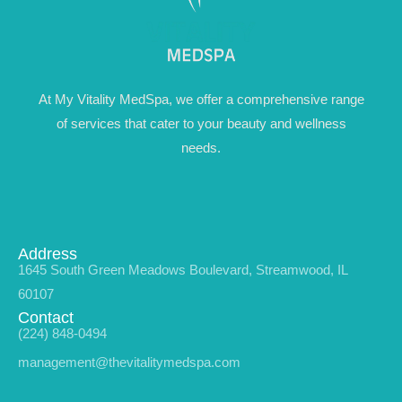
At My Vitality MedSpa, we offer a comprehensive range
of services that cater to your beauty and wellness
needs.
Address
1645 South Green Meadows Boulevard, Streamwood, IL
60107
Contact
(224) 848-0494
management@thevitalitymedspa.com