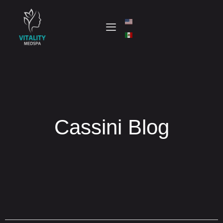
Cassini Blog