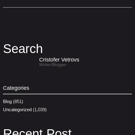
Search
Cristofer Vetrovs
Writer/blogger
Categories
Blog
(851)
Uncategorized
(1,039)
Recent Post