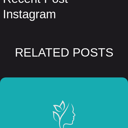
Instagram
RELATED POSTS