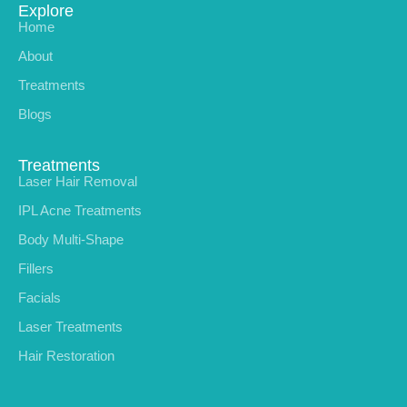
Explore
Home
About
Treatments
Blogs
Treatments
Laser Hair Removal
IPL Acne Treatments
Body Multi-Shape
Fillers
Facials
Laser Treatments
Hair Restoration