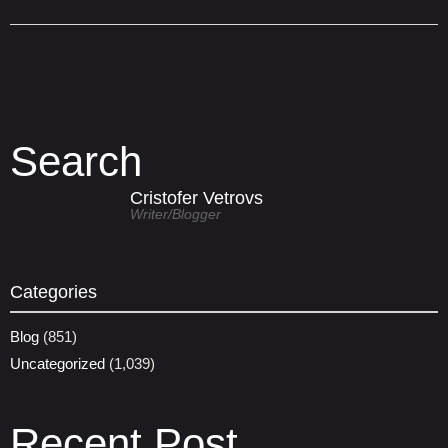
Search
Cristofer Vetrovs
Writer/blogger
Categories
Blog
(851)
Uncategorized
(1,039)
Recent Post