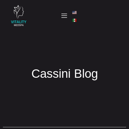
Cassini Blog