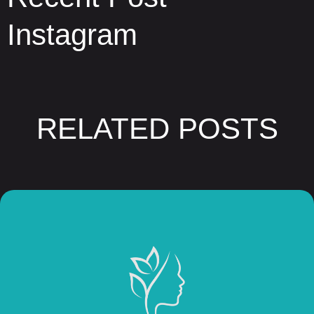
Instagram
RELATED POSTS