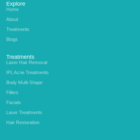
Explore
Home
About
Treatments
Blogs
Treatments
Laser Hair Removal
IPL Acne Treatments
Body Multi-Shape
Fillers
Facials
Laser Treatments
Hair Restoration