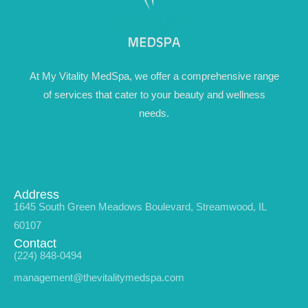
At My Vitality MedSpa, we offer a comprehensive range
of services that cater to your beauty and wellness
needs.
Address
1645 South Green Meadows Boulevard, Streamwood, IL
60107
Contact
(224) 848-0494
management@thevitalitymedspa.com