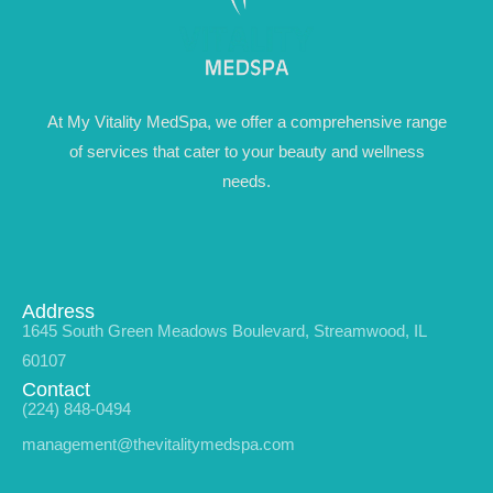
At My Vitality MedSpa, we offer a comprehensive range
of services that cater to your beauty and wellness
needs.
Address
1645 South Green Meadows Boulevard, Streamwood, IL
60107
Contact
(224) 848-0494
management@thevitalitymedspa.com