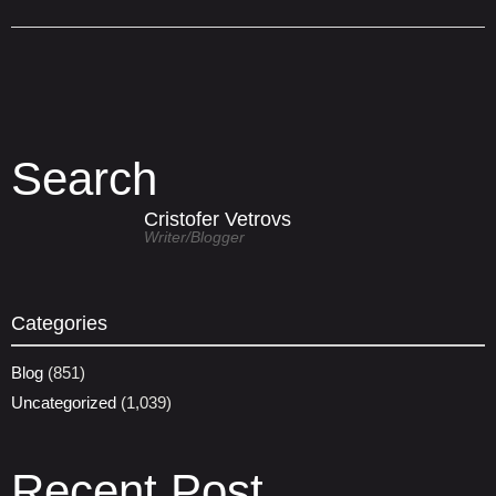
Search
Cristofer Vetrovs
Writer/blogger
Categories
Blog
(851)
Uncategorized
(1,039)
Recent Post