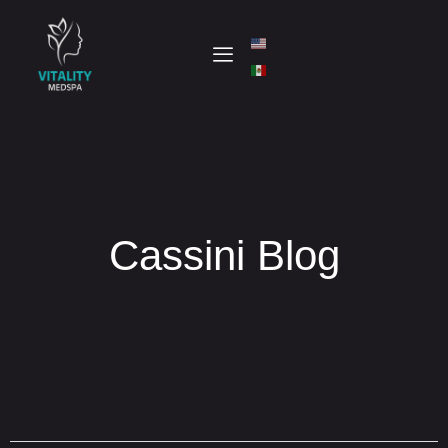
Cassini Blog