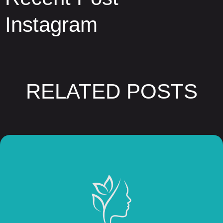
Instagram
RELATED POSTS