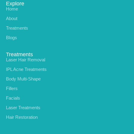
Explore
Home
About
Treatments
Blogs
Treatments
Laser Hair Removal
IPL Acne Treatments
Body Multi-Shape
Fillers
Facials
Laser Treatments
Hair Restoration