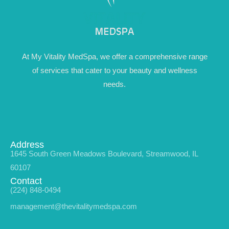
At My Vitality MedSpa, we offer a comprehensive range
of services that cater to your beauty and wellness
needs.
Address
1645 South Green Meadows Boulevard, Streamwood, IL
60107
Contact
(224) 848-0494
management@thevitalitymedspa.com