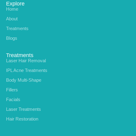
Explore
Home
About
Treatments
Blogs
Treatments
Laser Hair Removal
IPL Acne Treatments
Body Multi-Shape
Fillers
Facials
Laser Treatments
Hair Restoration