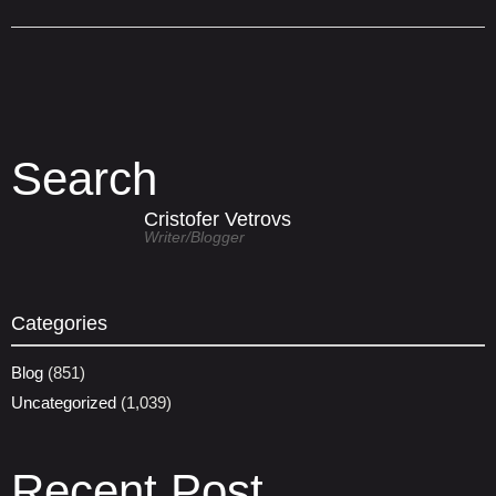
Search
Cristofer Vetrovs
Writer/blogger
Categories
Blog
(851)
Uncategorized
(1,039)
Recent Post