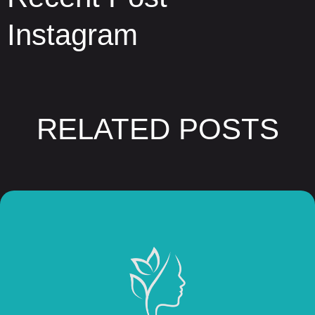
Instagram
RELATED POSTS