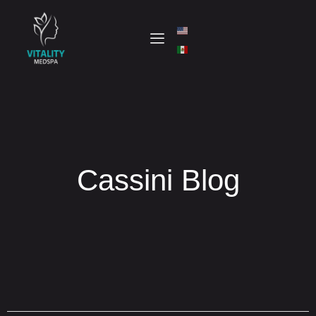
Cassini Blog